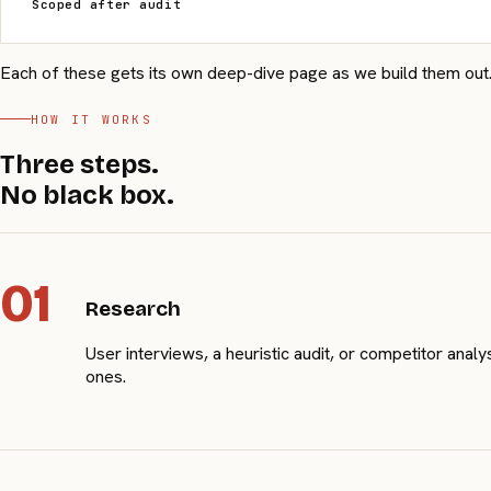
Scoped after audit
Each of these gets its own deep-dive page as we build them out. F
HOW IT WORKS
Three steps.
No black box.
01
Research
User interviews, a heuristic audit, or competitor ana
ones.