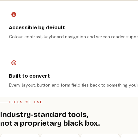
Accessible by default
Colour contrast, keyboard navigation and screen reader support
Built to convert
Every layout, button and form field ties back to something you'r
TOOLS WE USE
Industry-standard tools,
not a proprietary black box.