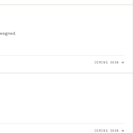
designed.
COMING SOON
COMING SOON