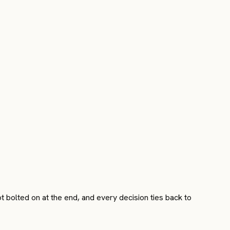
 bolted on at the end, and every decision ties back to