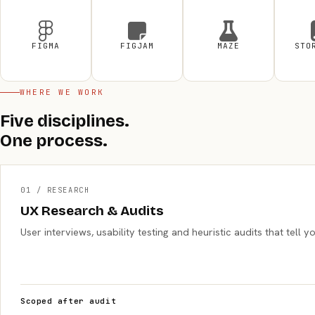
FIGMA
FIGJAM
MAZE
STO
WHERE WE WORK
Five disciplines.
One process.
01 / RESEARCH
UX Research & Audits
User interviews, usability testing and heuristic audits that tel
Scoped after audit