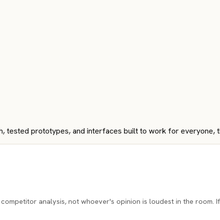
ch, tested prototypes, and interfaces built to work for everyone, 
ompetitor analysis, not whoever's opinion is loudest in the room. If