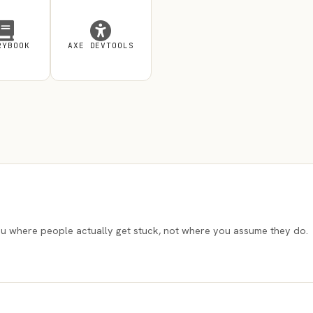
RYBOOK
AXE DEVTOOLS
l you where people actually get stuck, not where you assume they do.