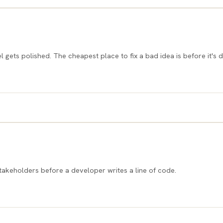
l gets polished. The cheapest place to fix a bad idea is before it's 
 stakeholders before a developer writes a line of code.