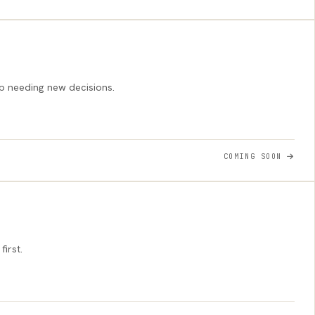
p needing new decisions.
COMING SOON
irst.