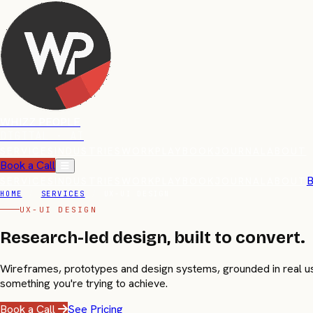
WHIZZ PEOPLE
DIGITAL · AI
SERVICES
INDUSTRIES
WORK
PLAYBOOK
JOURNAL
ABOUT
Book a Call
B
SERVICES
INDUSTRIES
WORK
PLAYBOOK
JOURNAL
ABOUT
HOME
/
SERVICES
/
UX-UI DESIGN
UX-UI DESIGN
Research-led design, built to
convert.
Wireframes, prototypes and design systems, grounded in real user
something you're trying to achieve.
Book a Call
See Pricing