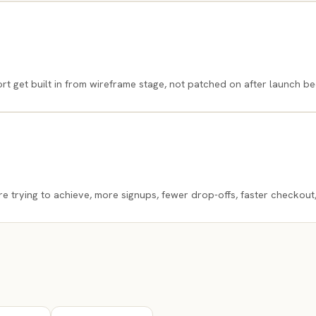
 get built in from wireframe stage, not patched on after launch be
e trying to achieve, more signups, fewer drop-offs, faster checkout,