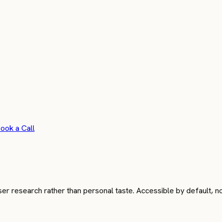
ook a Call
 research rather than personal taste. Accessible by default, not