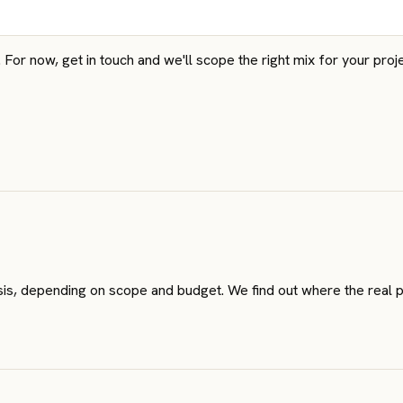
or now, get in touch and we'll scope the right mix for your proje
lysis, depending on scope and budget. We find out where the real