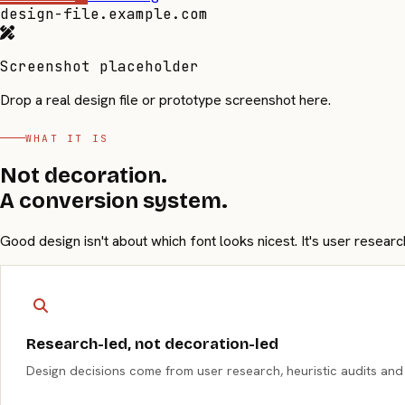
design-file.example.com
Screenshot placeholder
Drop a real design file or prototype screenshot here.
WHAT IT IS
Not decoration.
A conversion system.
Good design isn't about which font looks nicest. It's user resear
Research-led, not decoration-led
Design decisions come from user research, heuristic audits and c