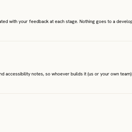
rated with your feedback at each stage. Nothing goes to a develop
 accessibility notes, so whoever builds it (us or your own team)