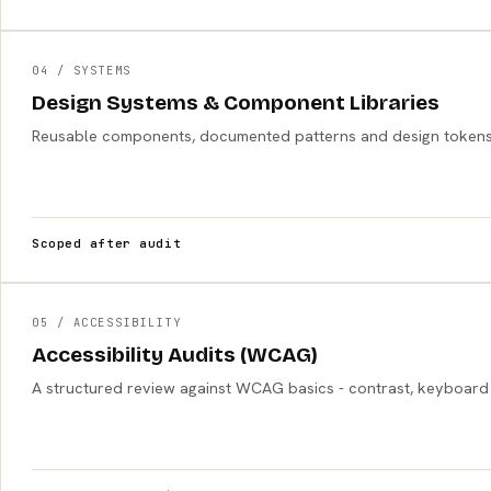
04 / SYSTEMS
Design Systems & Component Libraries
Reusable components, documented patterns and design tokens s
Scoped after audit
05 / ACCESSIBILITY
Accessibility Audits (WCAG)
A structured review against WCAG basics - contrast, keyboard acce