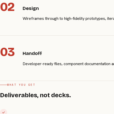
02
Design
Wireframes through to high-fidelity prototypes, ite
03
Handoff
Developer-ready files, component documentation and
WHAT YOU GET
Deliverables, not decks.