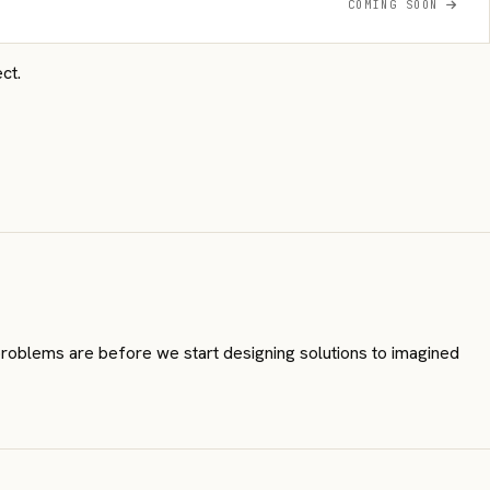
COMING SOON
ct.
 problems are before we start designing solutions to imagined