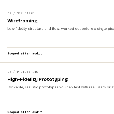
02 / STRUCTURE
Wireframing
Low-fidelity structure and flow, worked out before a single pixe
Scoped after audit
03 / PROTOTYPING
High-Fidelity Prototyping
Clickable, realistic prototypes you can test with real users or
Scoped after audit