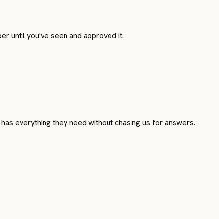
er until you've seen and approved it.
 has everything they need without chasing us for answers.