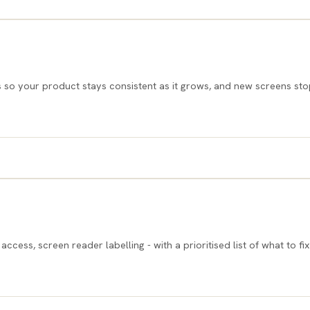
o your product stays consistent as it grows, and new screens sto
ss, screen reader labelling - with a prioritised list of what to fix f