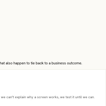
that also happen to tie back to a business outcome.
 we can't explain why a screen works, we test it until we can.