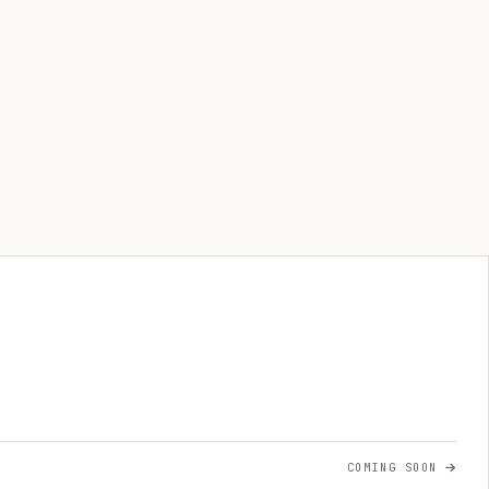
COMING SOON