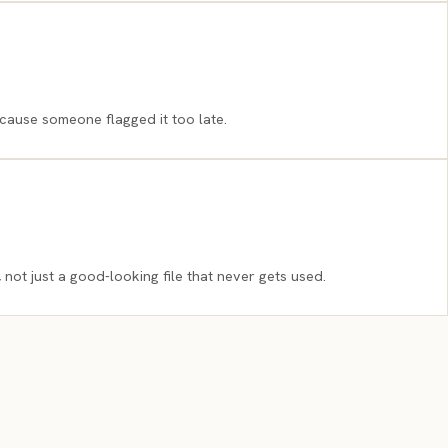
cause someone flagged it too late.
 not just a good-looking file that never gets used.