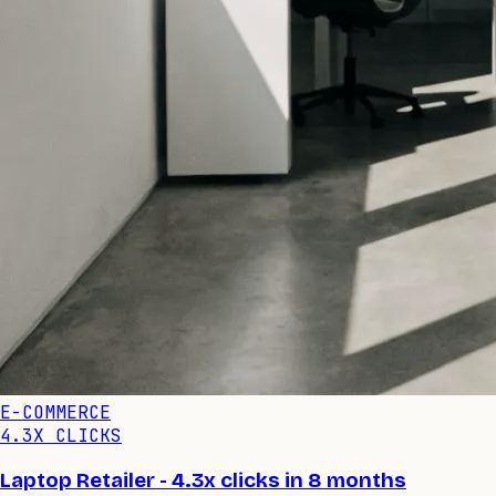
E-COMMERCE
4.3X CLICKS
Laptop Retailer - 4.3x clicks in 8 months