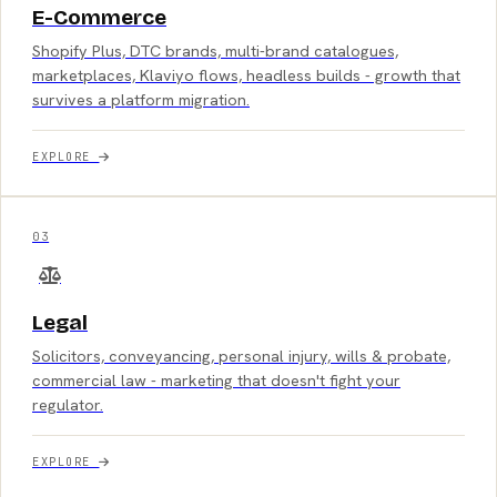
E-Commerce
Shopify Plus, DTC brands, multi-brand catalogues,
marketplaces, Klaviyo flows, headless builds - growth that
survives a platform migration.
EXPLORE
03
Legal
Solicitors, conveyancing, personal injury, wills & probate,
commercial law - marketing that doesn't fight your
regulator.
EXPLORE