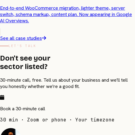
End-to-end WooCommerce migration, lighter theme, server
switch, schema markup, content plan. Now appearing in Google
AI Overviews.
See all case studies
LET'S TALK
Don't see your
sector listed?
30-minute call, free. Tell us about your business and we'll tell
you honestly whether we're a good fit.
Book a 30-minute call
30 min · Zoom or phone · Your timezone