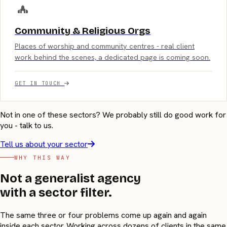
Community & Religious Orgs
Places of worship and community centres - real client
work behind the scenes, a dedicated page is coming soon.
GET IN TOUCH
Not in one of these sectors? We probably still do good work for
you - talk to us.
Tell us about your sector
WHY THIS WAY
Not a generalist agency
with a sector filter.
The same three or four problems come up again and again
inside each sector. Working across dozens of clients in the same