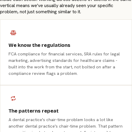
vertical means we've usually already seen your specific
problem, not just something similar to it.
We know the regulations
FCA compliance for financial services, SRA rules for legal
marketing, advertising standards for healthcare claims -
built into the work from the start, not bolted on after a
compliance review flags a problem.
The patterns repeat
A dental practice's chair-time problem looks a lot like
another dental practice's chair-time problem. That pattern