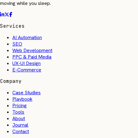
moving while you sleep.
Services
AI Automation
SEO
Web Development
PPC & Paid Media
UX-UI Design
E-Commerce
Company
Case Studies
Playbook
Pricing
Tools
About
Journal
Contact