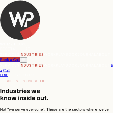
WHIZZ PEOPLE
DIGITAL · AI
SERVICES
INDUSTRIES
WORK
PLAYBOOK
JOURNAL
ABOUT
Book a Call
B
SERVICES
INDUSTRIES
WORK
PLAYBOOK
JOURNAL
ABOUT
a Call
HOME
/
INDUSTRIES
WHO WE WORK WITH
Industries we
know
inside out.
Not "we serve everyone". These are the sectors where we've