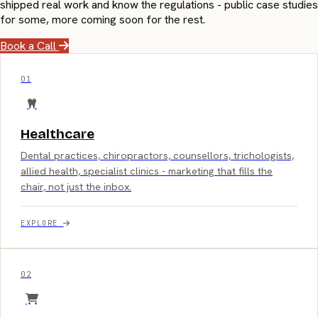
shipped real work and know the regulations - public case studies
for some, more coming soon for the rest.
Book a Call
01
Healthcare
Dental practices, chiropractors, counsellors, trichologists,
allied health, specialist clinics - marketing that fills the
chair, not just the inbox.
EXPLORE
02