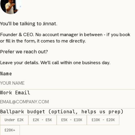
You'll be talking to Jinnat.
Founder & CEO. No account manager in between - if you book
or fill in the form, it comes to me directly.
Prefer we reach out?
Leave your details. We'll call within one business day.
Name
Work Email
Ballpark budget
(optional, helps us prep)
Under £2K
£2K - £5K
£5K - £10K
£10K - £20K
£20K+