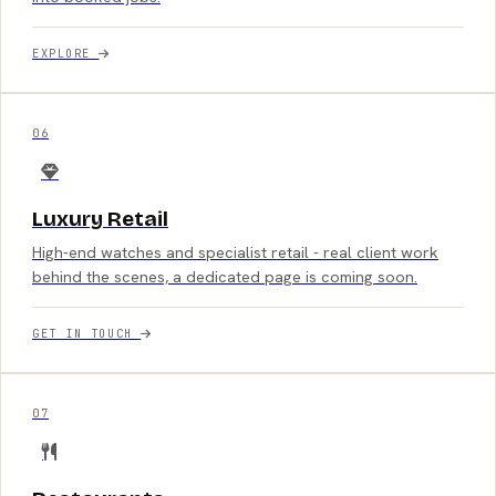
EXPLORE
06
Luxury Retail
High-end watches and specialist retail - real client work
behind the scenes, a dedicated page is coming soon.
GET IN TOUCH
07