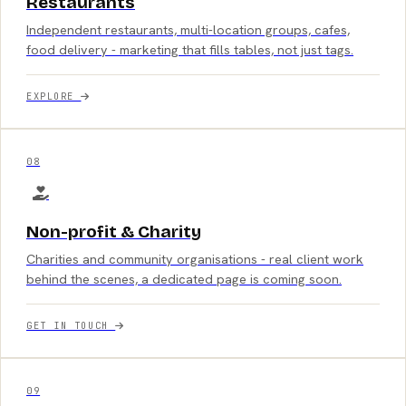
Restaurants
Independent restaurants, multi-location groups, cafes,
food delivery - marketing that fills tables, not just tags.
EXPLORE
08
Non-profit & Charity
Charities and community organisations - real client work
behind the scenes, a dedicated page is coming soon.
GET IN TOUCH
09