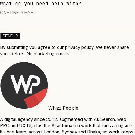
What do you need help with?
SEND
By submitting you agree to our privacy policy. We never share
your details. No marketing emails.
Whizz People
A digital agency since 2012, augmented with AI. Search, web,
PPC and UX-UI, plus the AI automation work that runs alongside
it - one team, across London, Sydney and Dhaka, so work keeps