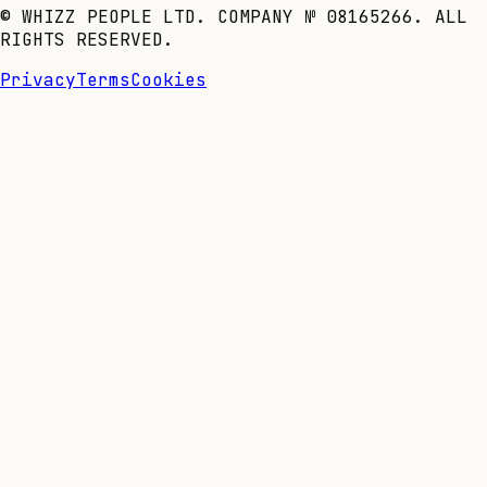
© WHIZZ PEOPLE LTD. COMPANY № 08165266. ALL
RIGHTS RESERVED.
Privacy
Terms
Cookies