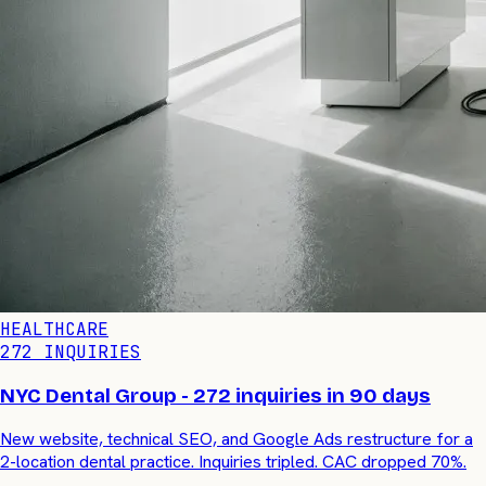
HEALTHCARE
272 INQUIRIES
NYC Dental Group - 272 inquiries in 90 days
New website, technical SEO, and Google Ads restructure for a
2-location dental practice. Inquiries tripled. CAC dropped 70%.