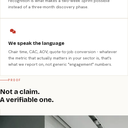
recognition is what makes a two-week Sprint possible
instead of a three-month discovery phase.
We speak the language
Chair time, CAC, AOV, quote-to-job conversion - whatever
the metric that actually matters in your sector is, that's
what we report on, not generic "engagement" numbers.
PROOF
Not a claim.
A verifiable one.