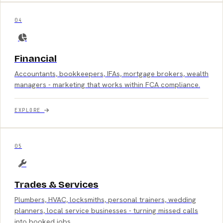
04
Financial
Accountants, bookkeepers, IFAs, mortgage brokers, wealth
managers - marketing that works within FCA compliance.
EXPLORE
05
Trades & Services
Plumbers, HVAC, locksmiths, personal trainers, wedding
planners, local service businesses - turning missed calls
into booked jobs.