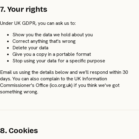
7. Your rights
Under UK GDPR, you can ask us to:
Show you the data we hold about you
Correct anything that's wrong
Delete your data
Give you a copy in a portable format
Stop using your data for a specific purpose
Email us using the details below and we'll respond within 30
days. You can also complain to the UK Information
Commissioner's Office (ico.org.uk) if you think we've got
something wrong.
8. Cookies