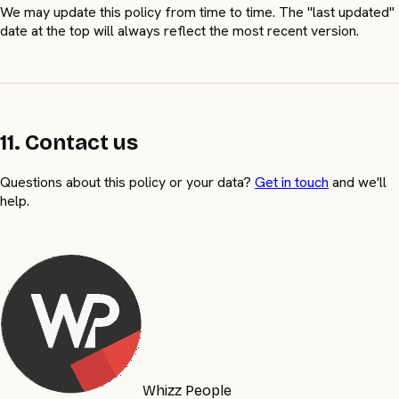
We may update this policy from time to time. The "last updated"
date at the top will always reflect the most recent version.
11. Contact us
Questions about this policy or your data?
Get in touch
and we'll
help.
Whizz People