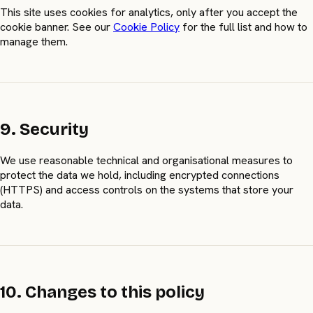
This site uses cookies for analytics, only after you accept the
cookie banner. See our
Cookie Policy
for the full list and how to
manage them.
9. Security
We use reasonable technical and organisational measures to
protect the data we hold, including encrypted connections
(HTTPS) and access controls on the systems that store your
data.
10. Changes to this policy