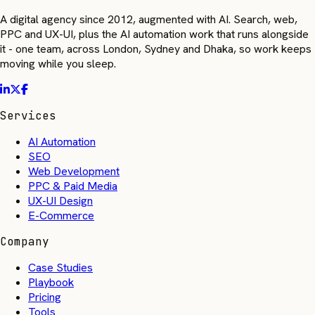
A digital agency since 2012, augmented with AI. Search, web,
PPC and UX-UI, plus the AI automation work that runs alongside
it - one team, across London, Sydney and Dhaka, so work keeps
moving while you sleep.
Services
AI Automation
SEO
Web Development
PPC & Paid Media
UX-UI Design
E-Commerce
Company
Case Studies
Playbook
Pricing
Tools