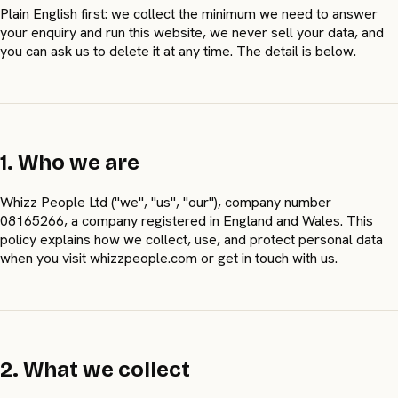
Plain English first: we collect the minimum we need to answer
your enquiry and run this website, we never sell your data, and
you can ask us to delete it at any time. The detail is below.
1. Who we are
Whizz People Ltd ("we", "us", "our"), company number
08165266, a company registered in England and Wales. This
policy explains how we collect, use, and protect personal data
when you visit whizzpeople.com or get in touch with us.
2. What we collect