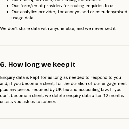
Our form/email provider, for routing enquiries to us
Our analytics provider, for anonymised or pseudonymised
usage data
We don't share data with anyone else, and we never sell it.
6. How long we keep it
Enquiry data is kept for as long as needed to respond to you
and, if you become a client, for the duration of our engagement
plus any period required by UK tax and accounting law. If you
don't become a client, we delete enquiry data after 12 months
unless you ask us to sooner.