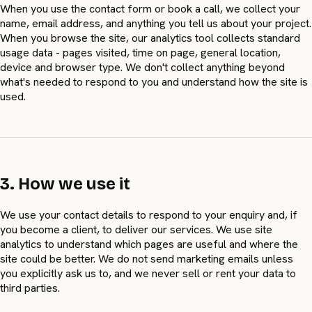
When you use the contact form or book a call, we collect your
name, email address, and anything you tell us about your project.
When you browse the site, our analytics tool collects standard
usage data - pages visited, time on page, general location,
device and browser type. We don't collect anything beyond
what's needed to respond to you and understand how the site is
used.
3. How we use it
We use your contact details to respond to your enquiry and, if
you become a client, to deliver our services. We use site
analytics to understand which pages are useful and where the
site could be better. We do not send marketing emails unless
you explicitly ask us to, and we never sell or rent your data to
third parties.