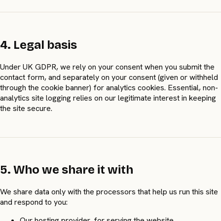
4. Legal basis
Under UK GDPR, we rely on your consent when you submit the
contact form, and separately on your consent (given or withheld
through the cookie banner) for analytics cookies. Essential, non-
analytics site logging relies on our legitimate interest in keeping
the site secure.
5. Who we share it with
We share data only with the processors that help us run this site
and respond to you:
Our hosting provider, for serving the website